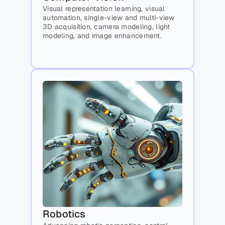
Visual representation learning, visual 
automation, single-view and multi-view 
3D acquisition, camera modeling, light 
modeling, and image enhancement.
Robotics