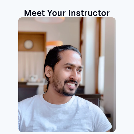
Meet Your Instructor