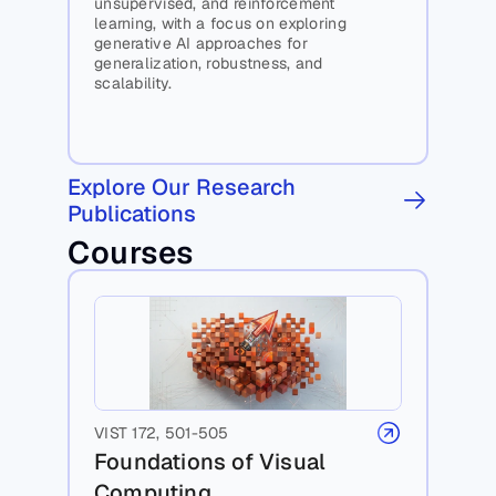
unsupervised, and reinforcement 
learning, with a focus on exploring 
generative AI approaches for 
generalization, robustness, and 
scalability.
Explore Our Research 
Publications
Courses
VIST 172, 501-505
Foundations of Visual 
Computing