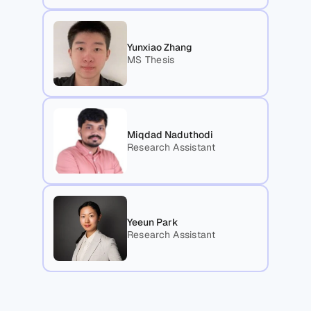
Yunxiao Zhang
MS Thesis
Miqdad Naduthodi
Research Assistant
Yeeun Park
Research Assistant