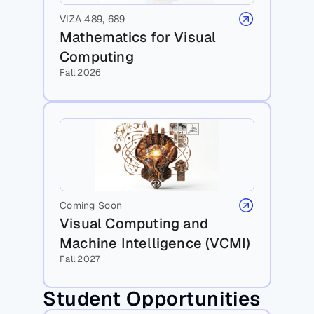
VIZA 489, 689
Mathematics for Visual 
Computing
Fall 2026
Coming Soon
Visual Computing and 
Machine Intelligence (VCMI)
Fall 2027
Student Opportunities