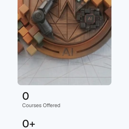
0
Courses Offered
0+