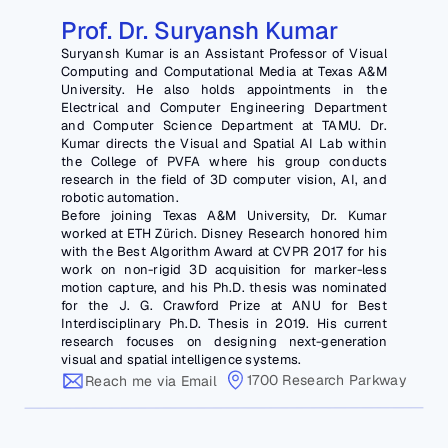
Prof. Dr. Suryansh Kumar
Suryansh Kumar is an Assistant Professor of Visual 
Computing and Computational Media at Texas A&M 
University. He also holds appointments in the 
Electrical and Computer Engineering Department 
and Computer Science Department at TAMU. Dr. 
Kumar directs the Visual and Spatial AI Lab within 
the College of PVFA where his group conducts 
research in the field of 3D computer vision, AI, and 
robotic automation. 
Before joining Texas A&M University, Dr. Kumar 
worked at ETH Zürich. Disney Research honored him 
with the Best Algorithm Award at CVPR 2017 for his 
work on non-rigid 3D acquisition for marker-less 
motion capture, and his Ph.D. thesis was nominated 
for the J. G. Crawford Prize at ANU for Best 
Interdisciplinary Ph.D. Thesis in 2019. His current 
research focuses on designing next-generation 
visual and spatial intelligence systems.
1700 Research Parkway
Reach me via Email