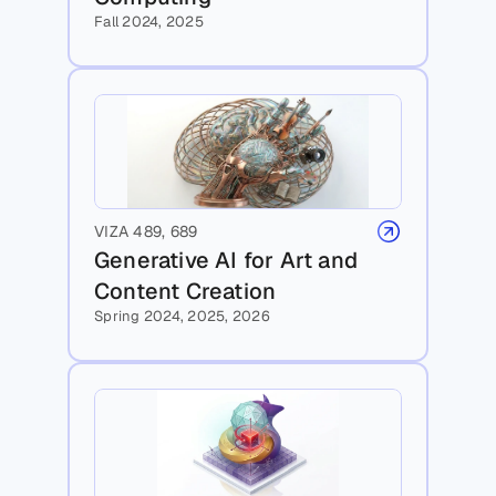
Fall 2024, 2025
VIZA 489, 689
Generative AI for Art and 
Content Creation 
Spring 2024, 2025, 2026