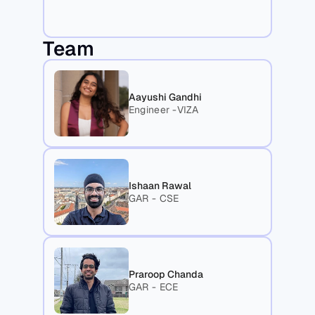
Team
Aayushi Gandhi
Engineer -VIZA
Ishaan Rawal
GAR - CSE
Praroop Chanda
GAR - ECE