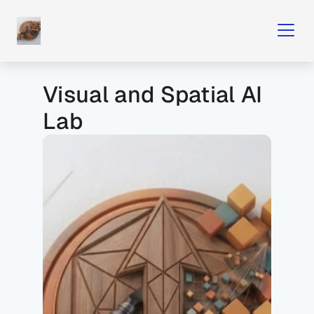
Visual and Spatial AI 
Lab