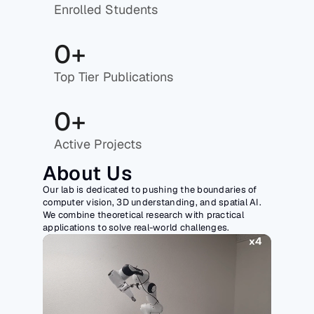
Enrolled Students
0+
Top Tier Publications
0+
Active Projects
About Us
Our lab is dedicated to pushing the boundaries of 
computer vision, 3D understanding, and spatial AI. 
We combine theoretical research with practical 
applications to solve real-world challenges.