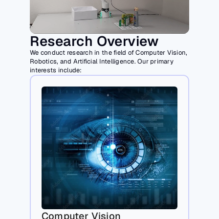
Research Overview
We conduct research in the field of Computer Vision, 
Robotics, and Artificial Intelligence. Our primary 
interests include:
Computer Vision