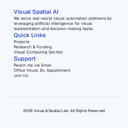
Visual Spatial AI
We solve real-world visual automation problems by 
leveraging artificial intelligence for visual 
representation and decision-making tasks.
Quick Links
Projects
Research & Funding
Visual Computing Section
Support
Reach me via Email
Office Hours: By Appointment
Join Us
2026 Visual & Spatial Lab. All Rights Reserved