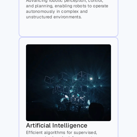
Advancing robotic perception, control, 
and planning, enabling robots to operate 
autonomously in complex and 
unstructured environments.
Artificial Intelligence
Efficient algorithms for supervised, 