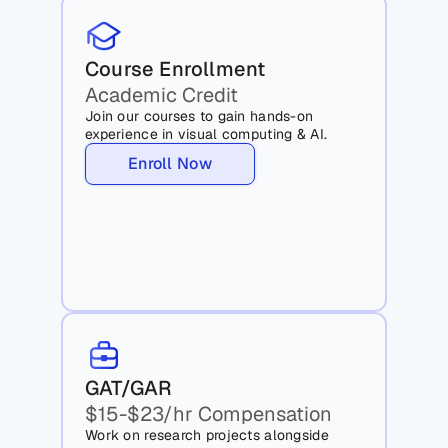
Course Enrollment
Academic Credit
Join our courses to gain hands-on 
experience in visual computing & AI.
Enroll Now
GAT/GAR
$15-$23/hr Compensation
Work on research projects alongside 