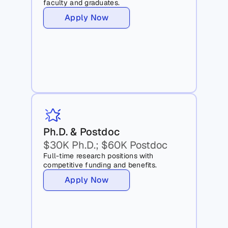
faculty and graduates.
Apply Now
Ph.D. & Postdoc 
$30K Ph.D.; $60K Postdoc
Full-time research positions with 
competitive funding and benefits.
Apply Now